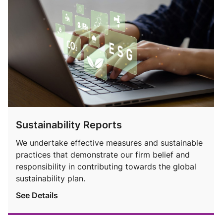
Sustainability Reports
We undertake effective measures and sustainable
practices that demonstrate our firm belief and
responsibility in contributing towards the global
sustainability plan.
See Details