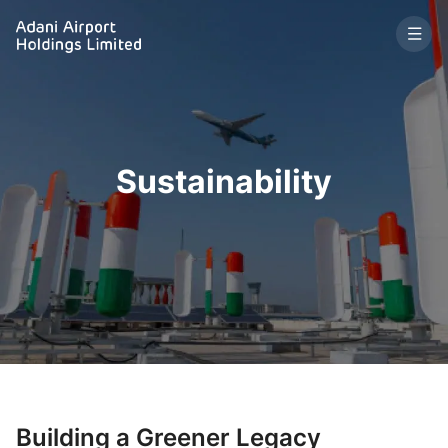
Sustainability
Building a Greener Legacy