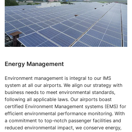
Energy Management
Environment management is integral to our IMS
system at all our airports. We align our strategy with
business needs to meet environmental standards,
following all applicable laws. Our airports boast
certified Environment Management systems (EMS) for
efficient environmental performance monitoring. With
a commitment to top-notch passenger facilities and
reduced environmental impact, we conserve energy,