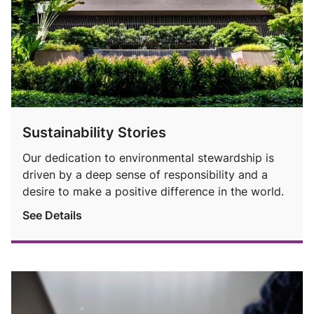
Sustainability Stories
Our dedication to environmental stewardship is
driven by a deep sense of responsibility and a
desire to make a positive difference in the world.
See Details