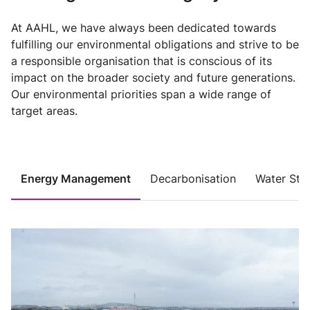
At AAHL, we have always been dedicated towards
fulfilling our environmental obligations and strive to be
a responsible organisation that is conscious of its
impact on the broader society and future generations.
Our environmental priorities span a wide range of
target areas.
Energy Management
Decarbonisation
Water Ste