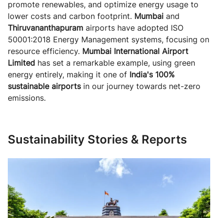
promote renewables, and optimize energy usage to
lower costs and carbon footprint.
Mumbai
and
Thiruvananthapuram
airports have adopted ISO
50001:2018 Energy Management systems, focusing on
resource efficiency.
Mumbai International Airport
Limited
has set a remarkable example, using green
energy entirely, making it one of
India's 100%
sustainable airports
in our journey towards net-zero
emissions.
Sustainability Stories & Reports