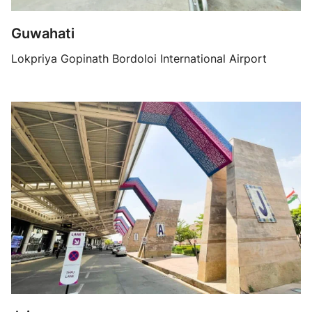
Guwahati
Lokpriya Gopinath Bordoloi International Airport