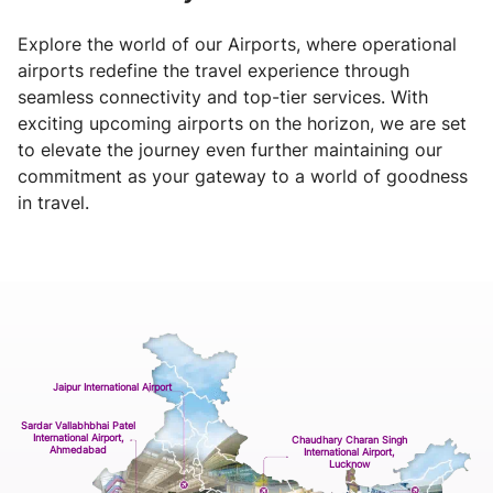
Explore the world of our Airports, where operational
airports redefine the travel experience through
seamless connectivity and top-tier services. With
exciting upcoming airports on the horizon, we are set
to elevate the journey even further maintaining our
commitment as your gateway to a world of goodness
in travel.
Jaipur International Airport
Sardar Vallabhbhai Patel
International Airport,
Chaudhary Charan Singh
Ahmedabad
International Airport,
Lucknow