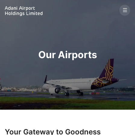
Our Airports
Your Gateway to Goodness