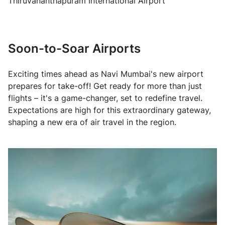
Thiruvananthapuram International Airport
Soon-to-Soar Airports
Exciting times ahead as Navi Mumbai's new airport
prepares for take-off! Get ready for more than just
flights – it's a game-changer, set to redefine travel.
Expectations are high for this extraordinary gateway,
shaping a new era of air travel in the region.