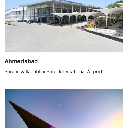
Ahmedabad
Sardar Vallabhbhai Patel International Airport