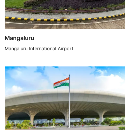
Mangaluru
Mangaluru International Airport