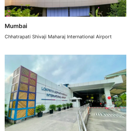
Mumbai
Chhatrapati Shivaji Maharaj International Airport