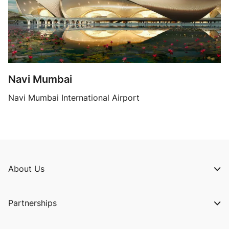
Navi Mumbai
Navi Mumbai International Airport
About Us
Our Story
Partnerships
Our Belief
Airlines