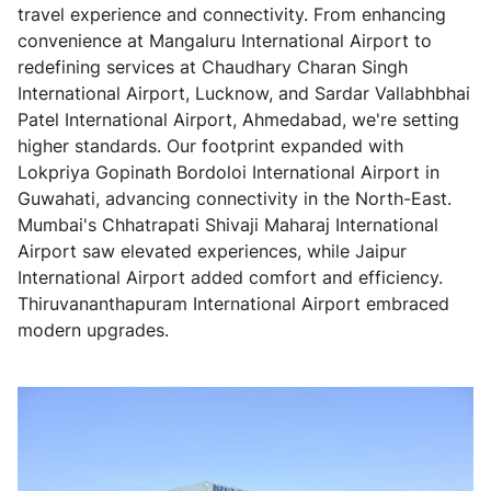
travel experience and connectivity. From enhancing
convenience at Mangaluru International Airport to
redefining services at Chaudhary Charan Singh
International Airport, Lucknow, and Sardar Vallabhbhai
Patel International Airport, Ahmedabad, we're setting
higher standards. Our footprint expanded with
Lokpriya Gopinath Bordoloi International Airport in
Guwahati, advancing connectivity in the North-East.
Mumbai's Chhatrapati Shivaji Maharaj International
Airport saw elevated experiences, while Jaipur
International Airport added comfort and efficiency.
Thiruvananthapuram International Airport embraced
modern upgrades.