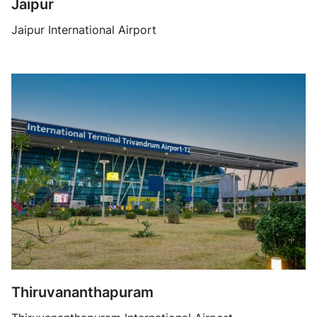
Jaipur
Jaipur International Airport
Thiruvananthapuram