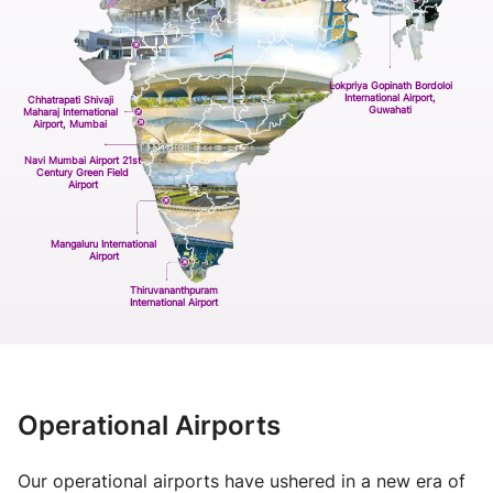
Lokpriya Gopinath Bordoloi
International Airport,
Chhatrapati Shivaji
Guwahati
Maharaj International
Airport, Mumbai
Navi Mumbai Airport 21st
Century Green Field
Airport
Mangaluru International
Airport
Thiruvananthpuram
International Airport
Operational Airports
Our operational airports have ushered in a new era of