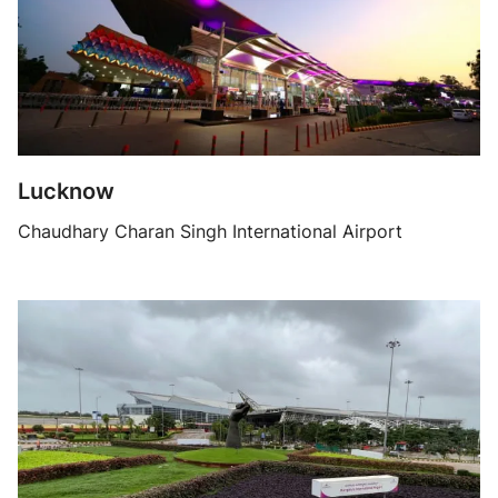
Lucknow
Chaudhary Charan Singh International Airport